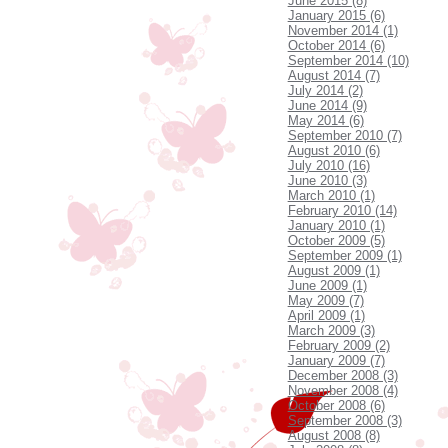
June 2015 (8)
January 2015 (6)
November 2014 (1)
October 2014 (6)
September 2014 (10)
August 2014 (7)
July 2014 (2)
June 2014 (9)
May 2014 (6)
September 2010 (7)
August 2010 (6)
July 2010 (16)
June 2010 (3)
March 2010 (1)
February 2010 (14)
January 2010 (1)
October 2009 (5)
September 2009 (1)
August 2009 (1)
June 2009 (1)
May 2009 (7)
April 2009 (1)
March 2009 (3)
February 2009 (2)
January 2009 (7)
December 2008 (3)
November 2008 (4)
October 2008 (6)
September 2008 (3)
August 2008 (8)