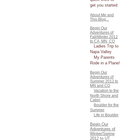
get you started:
About Me and
This Blog...
Begin Our
Adventures of
Fall/Winter 2012
to CA, MN, CO
Ladies Trip to
Napa Valley
My Parents
Rode in a Plane!
Begin Our
Adventures of
Summer 2012 to
MN and CO
Vacation to the
North Shore and
Cabin
Boulder for the
Summer
Life in Boulder
Begin Our
Adventures of
Winter/Spring
2012 to UT