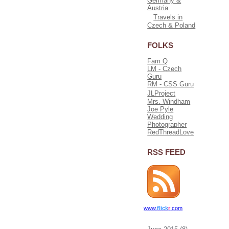
Germany &
Austria
Travels in
Czech & Poland
FOLKS
Fam Q
LM - Czech
Guru
RM - CSS Guru
JLProject
Mrs. Windham
Joe Pyle
Wedding
Photographer
RedThreadLove
RSS FEED
www.
flick
r
.com