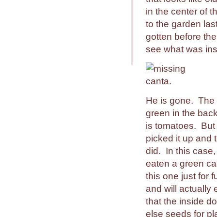
in the center of 
to the garden las
gotten before the
see what was ins
He is gone. The 
green in the back
is tomatoes. But
picked it up and t
did. In this case
eaten a green ca
this one just for 
and will actually
that the inside do
else seeds for pl