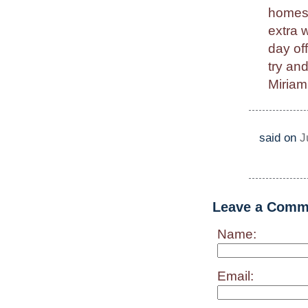
homesc
extra 
day of
try an
Miriam
said on
J
Leave a Comm
Name:
Email: