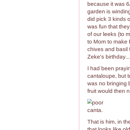
because it was 
garden is winding
did pick 3 kinds 
was fun that they 
of our leeks (to
to Mom to make 
chives and basil 
Zeke's birthday..
I had been prayi
cantaloupe, but to
was no bringing 
fruit would then n
That is him, in th
that looks like ol