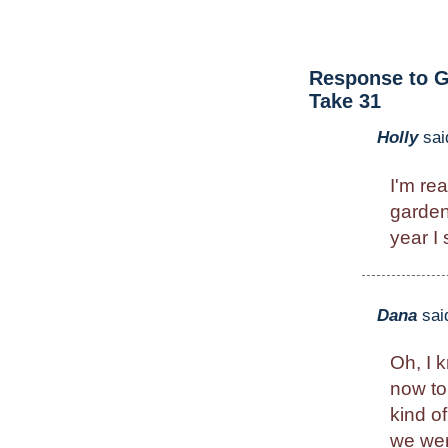
Response to G
Take 31
Holly
sai
I'm rea
garden
year I
Dana
sai
Oh, I 
now to
kind of
we went