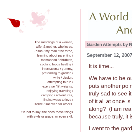
The ramblings of a woman,
Garden Attempts by N
wife, & mother, who loves:
Jesus / my man / the three,
September 12, 2007
learning about parenting /
mamahood / childbirth,
cooking foods healthy /
It is time...
international / yummy,
pretending to garden /
We have to be ou
write / design,
attempting to run /
puts another poin
exercise / lift weights,
enjoying traveling /
truly sad to see i
camping / adventures,
finding ways to love /
of it all at once i
serve / sacrifice for others.
along? (I am real
It is not to say she does these things
because truly, it 
with style or grace, or even skill.
I went to the ga