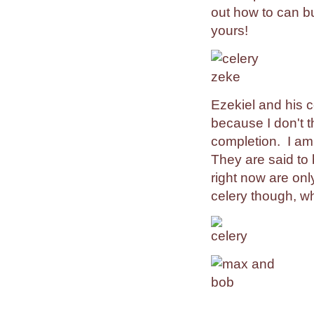
out how to can b
yours!
Ezekiel and his c
because I don't t
completion. I am
They are said to
right now are onl
celery though, wh