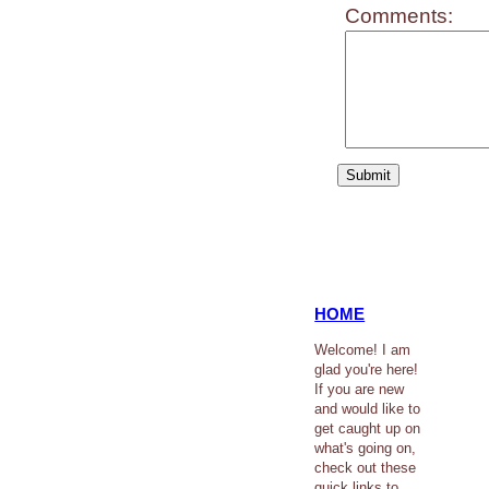
Comments:
HOME
Welcome! I am
glad you're here!
If you are new
and would like to
get caught up on
what's going on,
check out these
quick links to