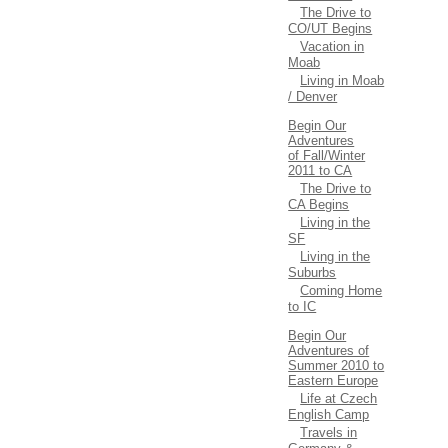
The Drive to
CO/UT Begins
Vacation in
Moab
Living in Moab
/ Denver
Begin Our
Adventures
of Fall/Winter
2011 to CA
The Drive to
CA Begins
Living in the
SF
Living in the
Suburbs
Coming Home
to IC
Begin Our
Adventures of
Summer 2010 to
Eastern Europe
Life at Czech
English Camp
Travels in