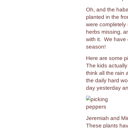
Oh, and the haba
planted in the fr
were completely 
herbs missing, a
with it. We have 
season!
Here are some pi
The kids actually
think all the rai
the daily hard wo
day yesterday an
Jeremiah and Mi
These plants hav