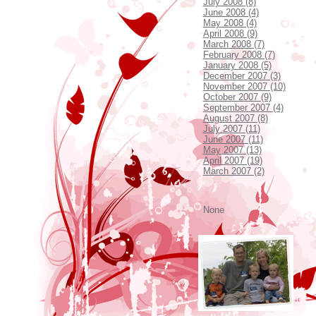
July 2008 (8)
June 2008 (4)
May 2008 (4)
April 2008 (9)
March 2008 (7)
February 2008 (7)
January 2008 (5)
December 2007 (3)
November 2007 (10)
October 2007 (9)
September 2007 (4)
August 2007 (8)
July 2007 (11)
June 2007 (11)
May 2007 (13)
April 2007 (19)
March 2007 (2)
None