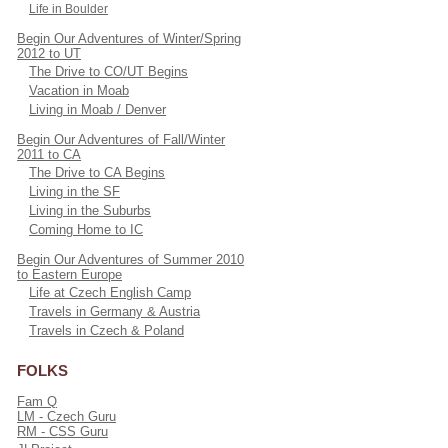
Life in Boulder
Begin Our Adventures of Winter/Spring
2012 to UT
The Drive to CO/UT Begins
Vacation in Moab
Living in Moab / Denver
Begin Our Adventures of Fall/Winter
2011 to CA
The Drive to CA Begins
Living in the SF
Living in the Suburbs
Coming Home to IC
Begin Our Adventures of Summer 2010
to Eastern Europe
Life at Czech English Camp
Travels in Germany & Austria
Travels in Czech & Poland
FOLKS
Fam Q
LM - Czech Guru
RM - CSS Guru