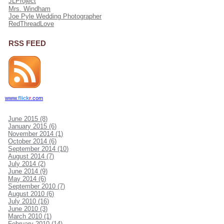
JLProject
Mrs. Windham
Joe Pyle Wedding Photographer
RedThreadLove
RSS FEED
www.
flick
r
.com
June 2015 (8)
January 2015 (6)
November 2014 (1)
October 2014 (6)
September 2014 (10)
August 2014 (7)
July 2014 (2)
June 2014 (9)
May 2014 (6)
September 2010 (7)
August 2010 (6)
July 2010 (16)
June 2010 (3)
March 2010 (1)
February 2010 (14)