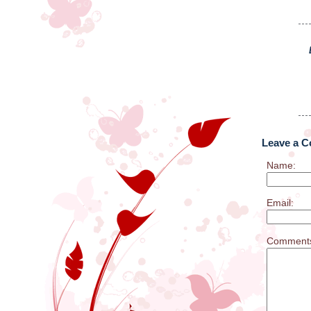
Leave a 
Name:
Email:
Comment