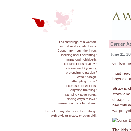
The ramblings of a woman,
Garden At
wife, & mother, who loves:
Jesus / my man / the three,
June 11, 20
learning about parenting /
mamahood / childbirth,
or How mu
cooking foods healthy /
international / yummy,
I just rea
pretending to garden /
write / design,
boys did a
attempting to run /
exercise / lift weights,
Straw is 
enjoying traveling /
straw and 
camping / adventures,
cheap... 
finding ways to love /
serve / sacrifice for others.
bed this w
wagon yet.
It is not to say she does these things
with style or grace, or even skill.
The kids h