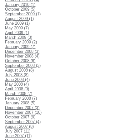
January 2010 (1)
October 2009 (5)
September 2009 (1)
August 2009 (1)
June 2009 (1)
May 2009 (7)
April 2009 (1)
March 2009 (3)
February 2009 (2)
January 2009 (7)
December 2008 (3)
November 2008 (4)
October 2008 (6)
September 2008 (3)
August 2008 (8)
July 2008 (8)
June 2008 (4)
May 2008 (4)
April 2008 (9)
March 2008 (7)
February 2008 (7)
January 2008 (5)
December 2007 (3)
November 2007 (10)
October 2007 (9)
September 2007 (4)
August 2007 (8)
July 2007 (11)
June 2007 (11)