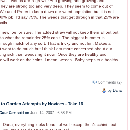
news... weeds are-a-growin! And growing and growing and
They are strong too and very deep. They seem to come out of
We used Preen to keep down our weed population but it is not
00% job. I'd say 75%. The weeds that get through in that 25% are
ails.
r new foe for sure. The added straw will not keep them all out but
 do what the remainder 25% can't. The biggest bummer is
rough mulch of any sort. That is tricky and not fun. Makes a
t want to do mulch but I think I am more concerned about our
tting sick than weeds right now. Once they are healthy and
 will work on their sins, I mean, weeds. Baby steps to a healthy
Comments (2)
by Dana
to Garden Attempts by Novices - Take 16
Gma Cox
said on
June 14, 2007 - 6:58 PM
Dana, everything looks beautiful-well except the Zucchini...but