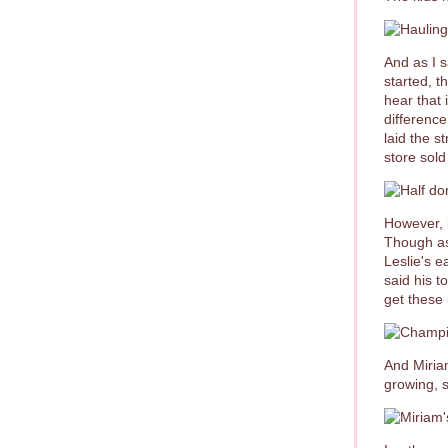
And as I 
started, t
hear that 
difference
laid the s
store sold
However, i
Though as
Leslie's e
said his 
get these 
And Miriam
growing, s