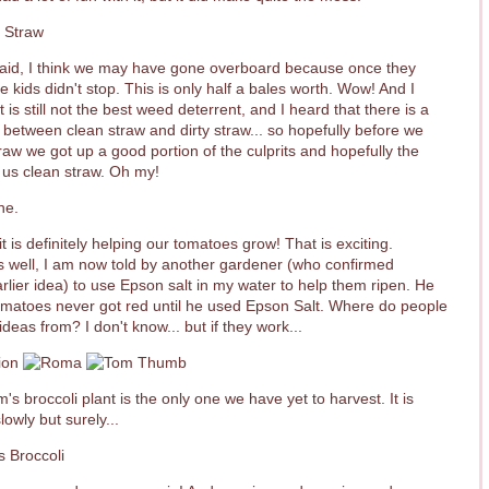
said, I think we may have gone overboard because once they
he kids didn't stop. This is only half a bales worth. Wow! And I
it is still not the best weed deterrent, and I heard that there is a
 between clean straw and dirty straw... so hopefully before we
traw we got up a good portion of the culprits and hopefully the
 us clean straw. Oh my!
t is definitely helping our tomatoes grow! That is exciting.
 well, I am now told by another gardener (who confirmed
arlier idea) to use Epson salt in my water to help them ripen. He
tomatoes never got red until he used Epson Salt. Where do people
ideas from? I don't know... but if they work...
's broccoli plant is the only one we have yet to harvest. It is
lowly but surely...