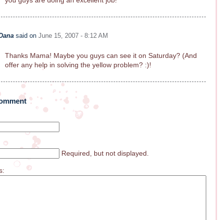
you guys are doing an excellent job!
Dana
said on
June 15, 2007 - 8:12 AM
Thanks Mama! Maybe you guys can see it on Saturday? (And
offer any help in solving the yellow problem? :)!
Comment
Required, but not displayed.
s: