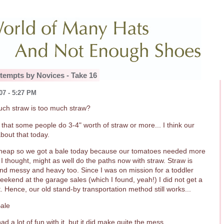
tempts by Novices - Take 16
07 - 5:27 PM
ch straw is too much straw?
d that some people do 3-4" worth of straw or more... I think our
bout that today.
cheap so we got a bale today because our tomatoes needed more
I thought, might as well do the paths now with straw. Straw is
and messy and heavy too. Since I was on mission for a toddler
eekend at the garage sales (which I found, yeah!) I did not get a
 Hence, our old stand-by transportation method still works...
ad a lot of fun with it, but it did make quite the mess.