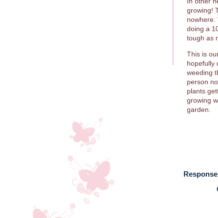
In other 
growing! 
nowhere. 
doing a 1
tough as n
This is ou
hopefully
weeding th
person no
plants ge
growing we
garden.
Response 