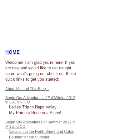
HOME
Welcome! I am glad you're here! If you
are new and would like to get caught
up on what's going on, check out these
quick links to get you started:
About Me and This Blog...
Begin Our Adventures of Fall/Winter 2012
to CA, MN, CO
Ladies Trip to Napa Valley
My Parents Rode in a Plane!
Begin Our Adventures of Summer 2012 to
MN and CO
Vacation to the North Shore and Cabin
Boulder for the Summer